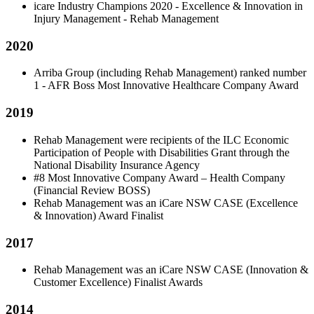
icare Industry Champions 2020 - Excellence & Innovation in
Injury Management - Rehab Management
2020
Arriba Group (including Rehab Management) ranked number
1 - AFR Boss Most Innovative Healthcare Company Award
2019
Rehab Management were recipients of the ILC Economic
Participation of People with Disabilities Grant through the
National Disability Insurance Agency
#8 Most Innovative Company Award – Health Company
(Financial Review BOSS)
Rehab Management was an iCare NSW CASE (Excellence
& Innovation) Award Finalist
2017
Rehab Management was an iCare NSW CASE (Innovation &
Customer Excellence) Finalist Awards
2014