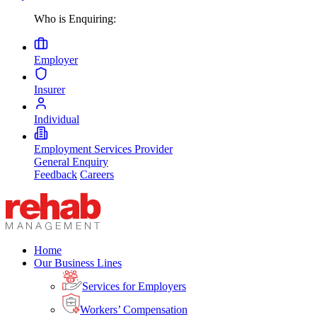
Who is Enquiring:
Employer
Insurer
Individual
Employment Services Provider
General Enquiry
Feedback
Careers
Home
Our Business Lines
Services for Employers
Workers’ Compensation