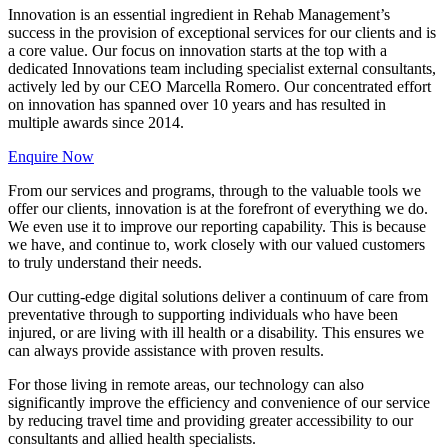
Innovation is an essential ingredient in Rehab Management’s
success in the provision of exceptional services for our clients and is
a core value. Our focus on innovation starts at the top with a
dedicated Innovations team including specialist external consultants,
actively led by our CEO Marcella Romero. Our concentrated effort
on innovation has spanned over 10 years and has resulted in
multiple awards since 2014.
Enquire Now
From our services and programs, through to the valuable tools we
offer our clients, innovation is at the forefront of everything we do.
We even use it to improve our reporting capability. This is because
we have, and continue to, work closely with our valued customers
to truly understand their needs.
Our cutting-edge digital solutions deliver a continuum of care from
preventative through to supporting individuals who have been
injured, or are living with ill health or a disability. This ensures we
can always provide assistance with proven results.
For those living in remote areas, our technology can also
significantly improve the efficiency and convenience of our service
by reducing travel time and providing greater accessibility to our
consultants and allied health specialists.