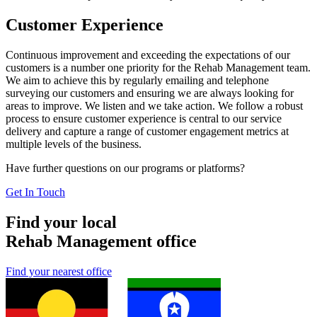
Customer Experience
Continuous improvement and exceeding the expectations of our
customers is a number one priority for the Rehab Management team.
We aim to achieve this by regularly emailing and telephone
surveying our customers and ensuring we are always looking for
areas to improve. We listen and we take action. We follow a robust
process to ensure customer experience is central to our service
delivery and capture a range of customer engagement metrics at
multiple levels of the business.
Have further questions on our programs or platforms?
Get In Touch
Find your local
Rehab Management office
Find your nearest office