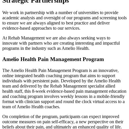
Strategic Partnerships
We work in partnership with a number of universities to provide
academic analysis and oversight of our programs and screening tools
to ensure we are always aligned to best practice and deliver
evidence-based approaches to our services.
At Rehab Management we are also always seeking ways to
innovate with partners who are creating interesting and impactful
programs in the industry such as Amelio Health.
Amelio Health Pain Management Program
The Amelio Health Pain Management Program is an innovative,
online integrated health coaching program that aims to support
individuals with persistent pain. Developed by the Amelio Health
team and delivered by the Rehab Management specialist allied
health staff, this 8-week evidence-based pain management education
and coaching program involves weekly lessons in a mobile-friendly
format with clinician support and round the clock virtual access to a
team of Amelio Health coaches.
On completion of the program, participants can expect improved
outcome measures on pain self-efficacy, a new perspective on their
beliefs about their pain, and ultimately an enhanced quality of life.