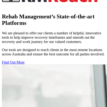
Rehab Management’s State-of-the-art
Platforms
We are pleased to offer our clients a number of helpful, innovative
tools to help improve recovery timeframes and smooth out the
recovery and work journey for our valued customers.
Our tools are designed to reach clients in the most remote locations
across Australia and ensure the best outcome for all parties involved.
Find Out More