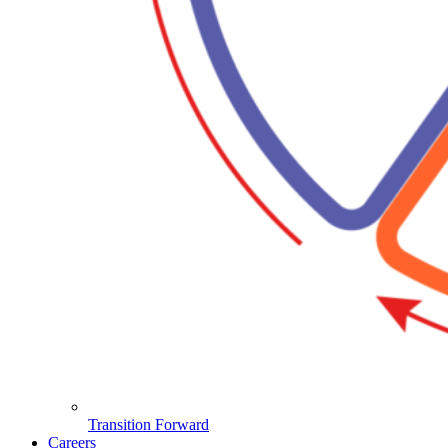
Transition Forward
Careers