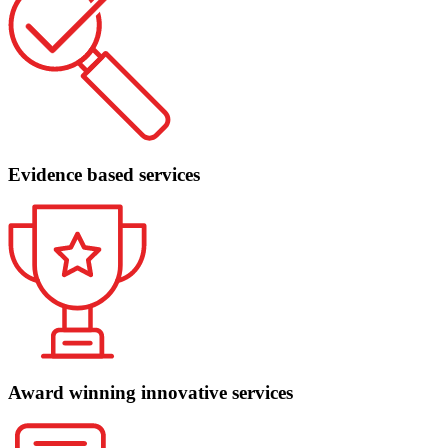
Evidence based services
Award winning innovative services