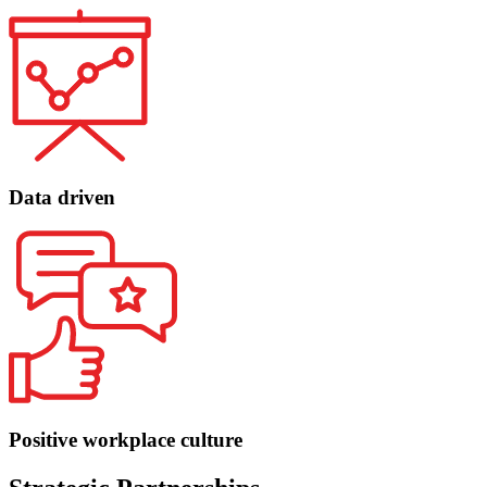
Data driven
Positive workplace culture