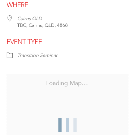
WHERE
Cairns QLD
TBC, Cairns, QLD, 4868
EVENT TYPE
Transition Seminar
Loading Map....