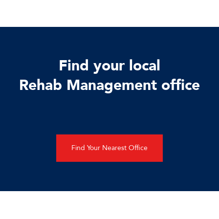
Find your local
Rehab Management office
Find Your Nearest Office