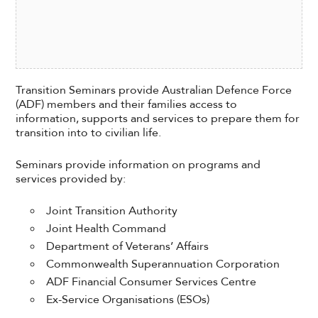
Transition Seminars provide Australian Defence Force
(ADF) members and their families access to
information, supports and services to prepare them for
transition into to civilian life.
Seminars provide information on programs and
services provided by:
Joint Transition Authority
Joint Health Command
Department of Veterans’ Affairs
Commonwealth Superannuation Corporation
ADF Financial Consumer Services Centre
Ex-Service Organisations (ESOs)