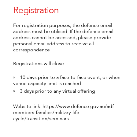
Registration
For registration purposes, the defence email
address must be utilised. If the defence email
address cannot be accessed, please provide
personal email address to receive all
correspondence
Registrations will close:
10 days prior to a face-to-face event, or when
venue capacity limit is reached
3 days prior to any virtual offering
Website link: https://www.defence.gov.au/adf-
members-families/military-life-
cycle/transition/seminars