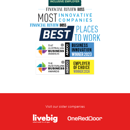
Visit our sister companies
Opens in new window
Opens in new 