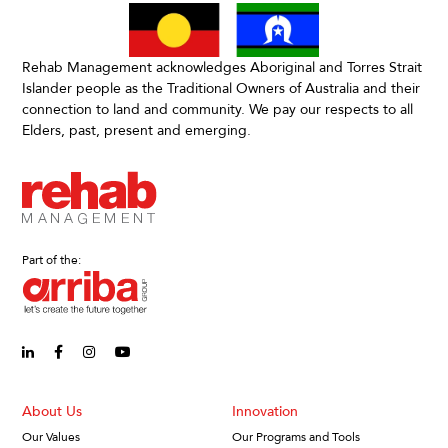
Rehab Management acknowledges Aboriginal and Torres Strait
Islander people as the Traditional Owners of Australia and their
connection to land and community. We pay our respects to all
Elders, past, present and emerging.
Part of the:
linkedin-in (Opens in new window)
facebook-f (Opens in new window)
instagram (Opens in new window)
youtube (Opens in new window)
About Us
Innovation
Our Values
Our Programs and Tools