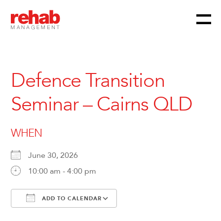
Menu
Skip
to
content
Defence Transition
Seminar – Cairns QLD
WHEN
June 30, 2026
10:00 am - 4:00 pm
ADD TO CALENDAR
Download ICS
Google Calendar