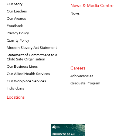
Our Story
News & Media Centre
Our Leaders
News
Our Awards
Feedback
Privacy Policy
Quality Policy
Modern Slavery Act Statement
Statement of Commitment to a
Child Safe Organisation
Our Business Lines
Careers
Our Allied Health Services
Job vacancies
Our Workplace Services
Graduate Program
Individuals
Locations