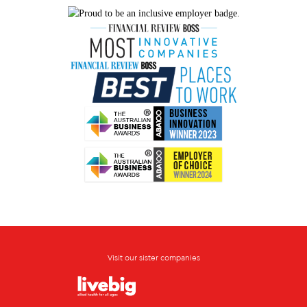
Visit our sister companies
Opens in new window
Opens in new window