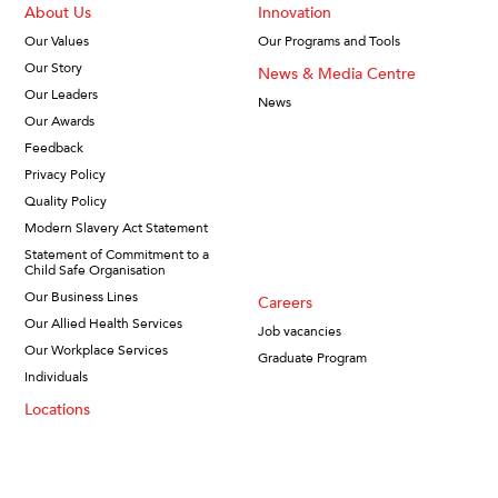
About Us
Innovation
Our Values
Our Programs and Tools
Our Story
News & Media Centre
Our Leaders
News
Our Awards
Feedback
Privacy Policy
Quality Policy
Modern Slavery Act Statement
Statement of Commitment to a
Child Safe Organisation
Our Business Lines
Careers
Our Allied Health Services
Job vacancies
Our Workplace Services
Graduate Program
Individuals
Locations