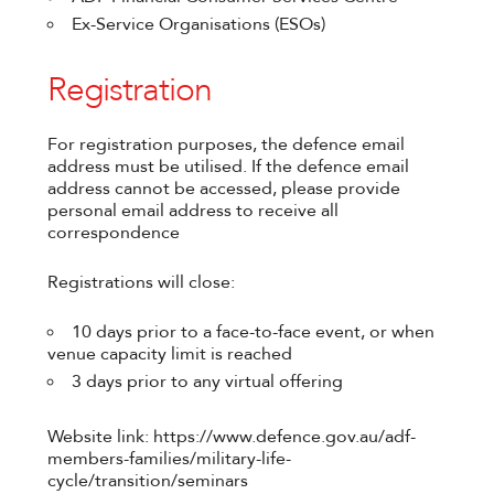
Ex-Service Organisations (ESOs)
Registration
For registration purposes, the defence email
address must be utilised. If the defence email
address cannot be accessed, please provide
personal email address to receive all
correspondence
Registrations will close:
10 days prior to a face-to-face event, or when
venue capacity limit is reached
3 days prior to any virtual offering
Website link: https://www.defence.gov.au/adf-
members-families/military-life-
cycle/transition/seminars