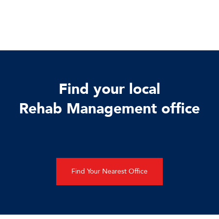
Find your local
Rehab Management office
Find Your Nearest Office