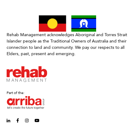
Rehab Management acknowledges Aboriginal and Torres Strait
Islander people as the Traditional Owners of Australia and their
connection to land and community. We pay our respects to all
Elders, past, present and emerging.
Part of the:
linkedin-in (Opens in new window)
facebook-f (Opens in new window)
instagram (Opens in new window)
youtube (Opens in new window)