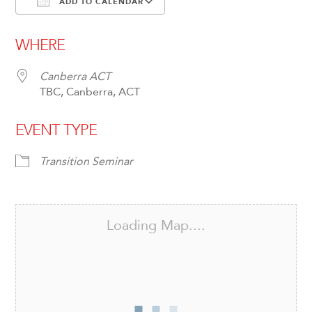
ADD TO CALENDAR
Download ICS
Google Calendar
WHERE
Canberra ACT
TBC, Canberra, ACT
EVENT TYPE
Transition Seminar
Loading Map....