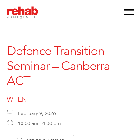
Menu
Skip
to
content
Defence Transition
Seminar – Canberra
ACT
WHEN
February 9, 2026
10:00 am - 4:00 pm