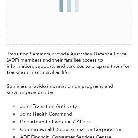
Transition Seminars provide Australian Defence Force
(ADF) members and their families access to
information, supports and services to prepare them for
transition into to civilian life.
Seminars provide information on programs and
services provided by:
Joint Transition Authority
Joint Health Command
Department of Veterans’ Affairs
Commonwealth Superannuation Corporation
ADF Financial Consumer Services Centre