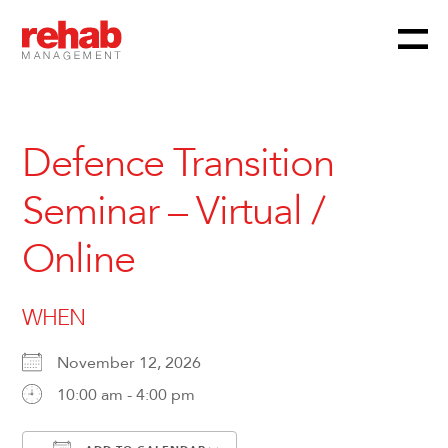
Menu
Skip
to
content
Defence Transition
Seminar – Virtual /
Online
WHEN
November 12, 2026
10:00 am - 4:00 pm