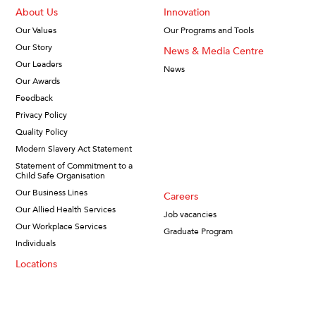
About Us
Innovation
Our Values
Our Programs and Tools
Our Story
News & Media Centre
Our Leaders
News
Our Awards
Feedback
Privacy Policy
Quality Policy
Modern Slavery Act Statement
Statement of Commitment to a
Child Safe Organisation
Our Business Lines
Careers
Our Allied Health Services
Job vacancies
Our Workplace Services
Graduate Program
Individuals
Locations