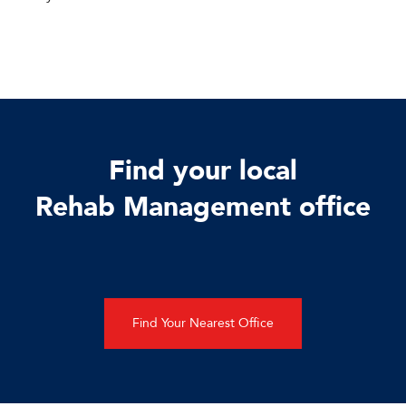
Find your local
Rehab Management office
Find Your Nearest Office