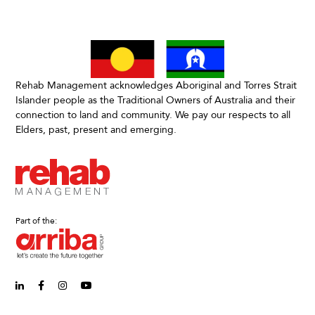
Rehab Management acknowledges Aboriginal and Torres Strait
Islander people as the Traditional Owners of Australia and their
connection to land and community. We pay our respects to all
Elders, past, present and emerging.
Part of the:
linkedin-in (Opens in new window)
facebook-f (Opens in new window)
instagram (Opens in new window)
youtube (Opens in new window)