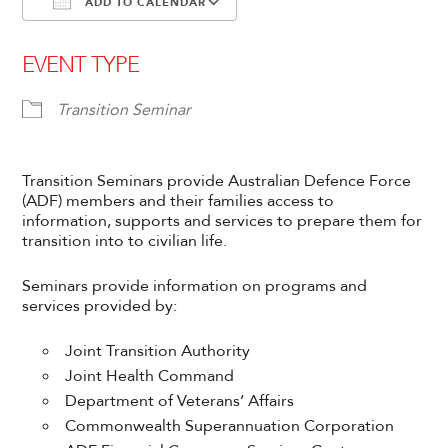
ADD TO CALENDAR
Download ICS
Google Calendar
EVENT TYPE
Transition Seminar
Transition Seminars provide Australian Defence Force
(ADF) members and their families access to
information, supports and services to prepare them for
transition into to civilian life.
Seminars provide information on programs and
services provided by:
Joint Transition Authority
Joint Health Command
Department of Veterans’ Affairs
Commonwealth Superannuation Corporation