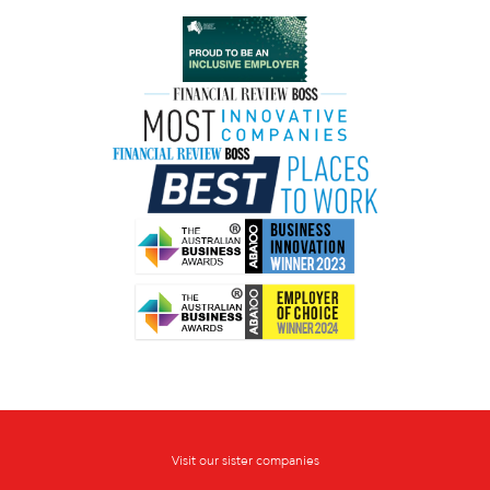
Visit our sister companies