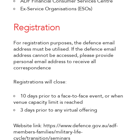
ADF Financial Consumer Services Centre
Ex-Service Organisations (ESOs)
Registration
For registration purposes, the defence email
address must be utilised. If the defence email
address cannot be accessed, please provide
personal email address to receive all
correspondence
Registrations will close:
10 days prior to a face-to-face event, or when
venue capacity limit is reached
3 days prior to any virtual offering
Website link: https://www.defence.gov.au/adf-
members-families/military-life-
cycle/transition/seminars