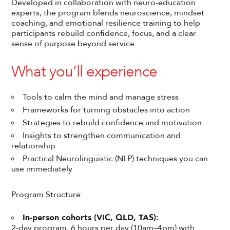
Developed in collaboration with neuro-education
experts, the program blends neuroscience, mindset
coaching, and emotional resilience training to help
participants rebuild confidence, focus, and a clear
sense of purpose beyond service.
What you’ll experience
Tools to calm the mind and manage stress
Frameworks for turning obstacles into action
Strategies to rebuild confidence and motivation
Insights to strengthen communication and
relationship
Practical Neurolinguistic (NLP) techniques you can
use immediately
Program Structure:
In-person cohorts (VIC, QLD, TAS):
2-day program, 6 hours per day (10am–4pm) with