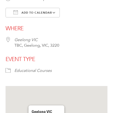
ADD TO CALENDAR
Download ICS
Google Calendar
WHERE
Geelong VIC
TBC, Geelong, VIC, 3220
EVENT TYPE
Educational Courses
Geelong VIC