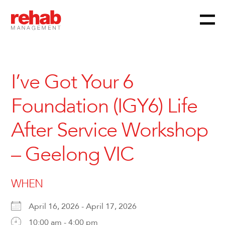
Menu
Skip
to
content
I’ve Got Your 6
Foundation (IGY6) Life
After Service Workshop
– Geelong VIC
WHEN
April 16, 2026 - April 17, 2026
10:00 am - 4:00 pm