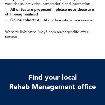
workshops, activities, camaraderie and interaction.
All dates are proposed – please note these are
still being finalised
Online cohort:
4 x 3-hour live interactive session
Website link: https://igy6.com.au/pages/life-after-
service
Find your local
Rehab Management office