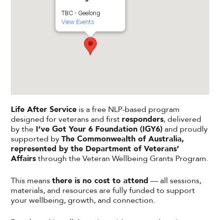
TBC - Geelong
View Events
Life After Service
is a free NLP-based program
designed for veterans and first
responders
, delivered
by the
I’ve Got Your 6 Foundation (IGY6)
and proudly
supported by
The Commonwealth of Australia,
represented by the Department of Veterans’
Affairs
through the Veteran Wellbeing Grants Program.
This means
there is no cost to attend
— all sessions,
materials, and resources are fully funded to support
your wellbeing, growth, and connection.