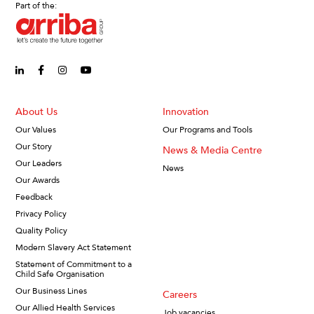
Part of the:
linkedin-in (Opens in new window)
facebook-f (Opens in new window)
instagram (Opens in new window)
youtube (Opens in new window)
About Us
Innovation
Our Values
Our Programs and Tools
Our Story
News & Media Centre
Our Leaders
News
Our Awards
Feedback
Privacy Policy
Quality Policy
Modern Slavery Act Statement
Statement of Commitment to a
Child Safe Organisation
Our Business Lines
Careers
Our Allied Health Services
Job vacancies