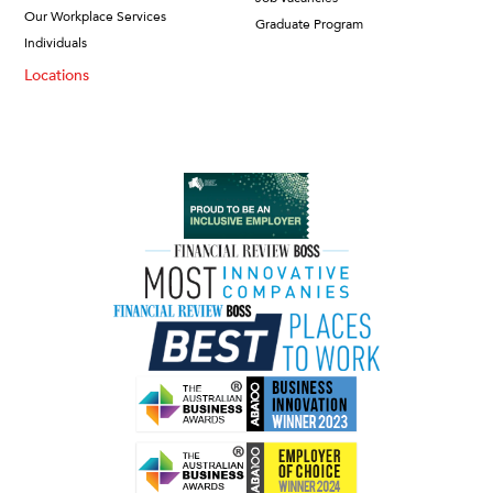
Our Workplace Services
Graduate Program
Individuals
Locations