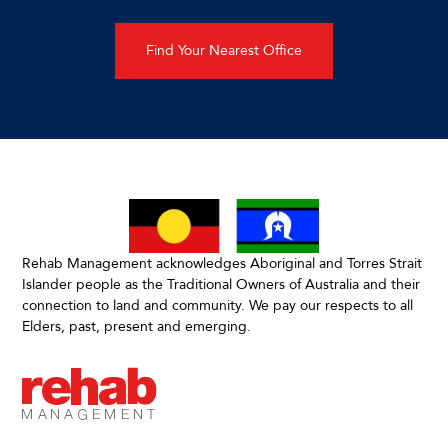
Find Your Nearest Office
Rehab Management acknowledges Aboriginal and Torres Strait
Islander people as the Traditional Owners of Australia and their
connection to land and community. We pay our respects to all
Elders, past, present and emerging.