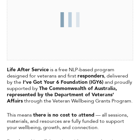
Life After Service
is a free NLP-based program
designed for veterans and first
responders
, delivered
by the
I’ve Got Your 6 Foundation (IGY6)
and proudly
supported by
The Commonwealth of Australia,
represented by the Department of Veterans’
Affairs
through the Veteran Wellbeing Grants Program.
This means
there is no cost to attend
— all sessions,
materials, and resources are fully funded to support
your wellbeing, growth, and connection.