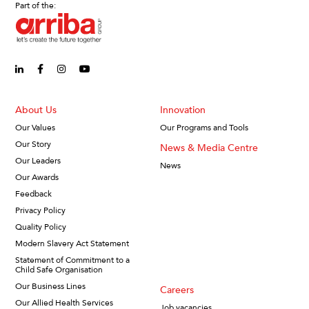
Part of the:
linkedin-in (Opens in new window)
facebook-f (Opens in new window)
instagram (Opens in new window)
youtube (Opens in new window)
About Us
Innovation
Our Values
Our Programs and Tools
Our Story
News & Media Centre
Our Leaders
News
Our Awards
Feedback
Privacy Policy
Quality Policy
Modern Slavery Act Statement
Statement of Commitment to a
Child Safe Organisation
Our Business Lines
Careers
Our Allied Health Services
Job vacancies