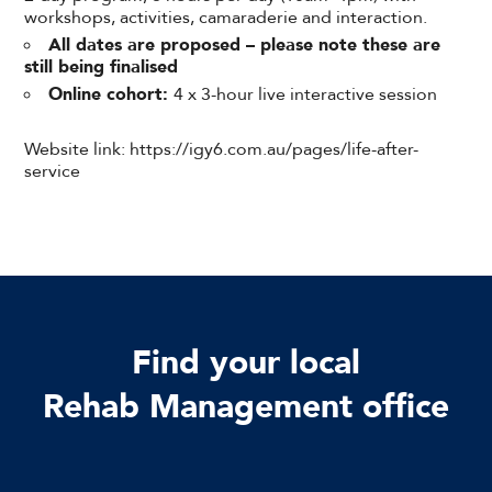
workshops, activities, camaraderie and interaction.
All dates are proposed – please note these are
still being finalised
Online cohort:
4 x 3-hour live interactive session
Website link: https://igy6.com.au/pages/life-after-
service
Find your local
Rehab Management office