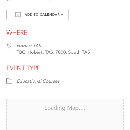
ADD TO CALENDAR
Download ICS
Google Calendar
WHERE
Hobart TAS
TBC, Hobart, TAS, 7000, South TAS
EVENT TYPE
Educational Courses
Loading Map....