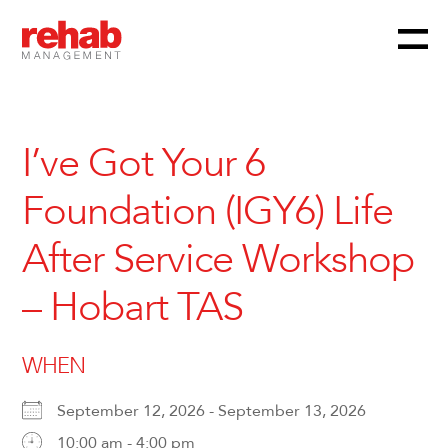
Menu
Skip
to
content
I’ve Got Your 6
Foundation (IGY6) Life
After Service Workshop
– Hobart TAS
WHEN
September 12, 2026 - September 13, 2026
10:00 am - 4:00 pm