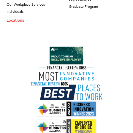
Our Workplace Services
Graduate Program
Individuals
Locations