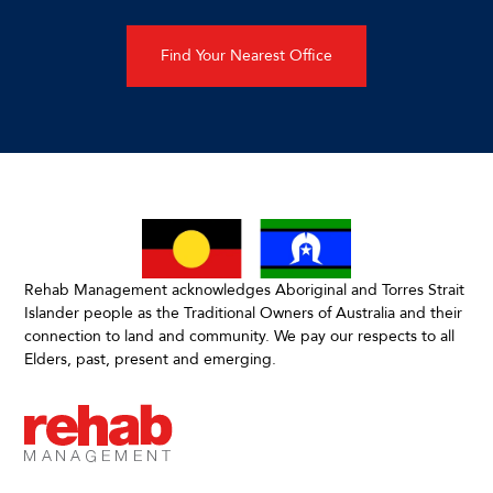
Find Your Nearest Office
Rehab Management acknowledges Aboriginal and Torres Strait
Islander people as the Traditional Owners of Australia and their
connection to land and community. We pay our respects to all
Elders, past, present and emerging.