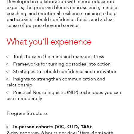
Developed in collaboration with neuro-education
experts, the program blends neuroscience, mindset
coaching, and emotional resilience training to help
participants rebuild confidence, focus, and a clear
sense of purpose beyond service.
What you’ll experience
Tools to calm the mind and manage stress
Frameworks for turning obstacles into action
Strategies to rebuild confidence and motivation
Insights to strengthen communication and
relationship
Practical Neurolinguistic (NLP) techniques you can
use immediately
Program Structure:
In-person cohorts (VIC, QLD, TAS):
2-day program, 6 hours per day (10am–4pm) with