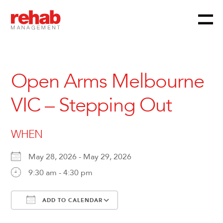
Menu
Skip
to
content
Open Arms Melbourne
VIC – Stepping Out
WHEN
May 28, 2026 - May 29, 2026
9:30 am - 4:30 pm
ADD TO CALENDAR
Download ICS
Google Calendar