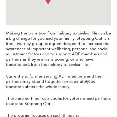
Making the transition from military to civilian life can be
a big change for you and your family. Stepping Out is a
free, two-day group program designed to increase the
awareness of important wellbeing, personal and social
adjustment factors and to support ADF members and
partners as they are transitioning, or who have
transitioned, from the military to civilian life.
Current and former serving ADF members and their
partners may attend (together or separately) as
transition affects the whole family.
There are no time restrictions for veterans and partners
to attend Stepping Out.
The program focuses on such things as: