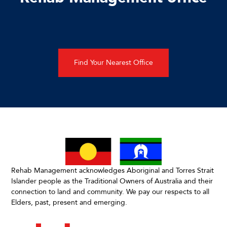
Find Your Nearest Office
Rehab Management acknowledges Aboriginal and Torres Strait
Islander people as the Traditional Owners of Australia and their
connection to land and community. We pay our respects to all
Elders, past, present and emerging.