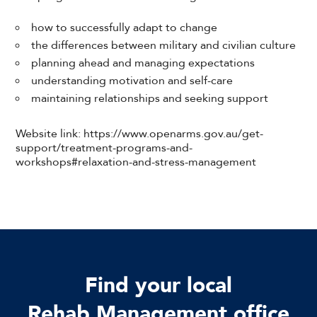
how to successfully adapt to change
the differences between military and civilian culture
planning ahead and managing expectations
understanding motivation and self-care
maintaining relationships and seeking support
Website link: https://www.openarms.gov.au/get-
support/treatment-programs-and-
workshops#relaxation-and-stress-management
Find your local
Rehab Management office