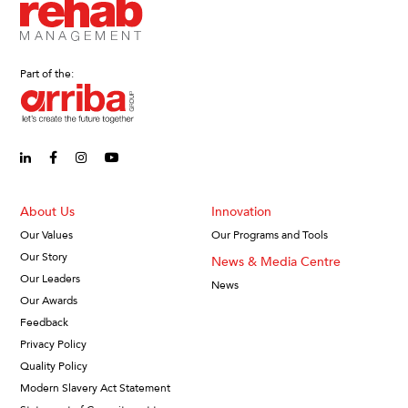
Part of the:
linkedin-in (Opens in new window)
facebook-f (Opens in new window)
instagram (Opens in new window)
youtube (Opens in new window)
About Us
Innovation
Our Values
Our Programs and Tools
Our Story
News & Media Centre
Our Leaders
News
Our Awards
Feedback
Privacy Policy
Quality Policy
Modern Slavery Act Statement