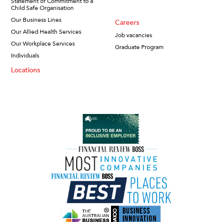
Statement of Commitment to a
Child Safe Organisation
Our Business Lines
Careers
Our Allied Health Services
Job vacancies
Our Workplace Services
Graduate Program
Individuals
Locations