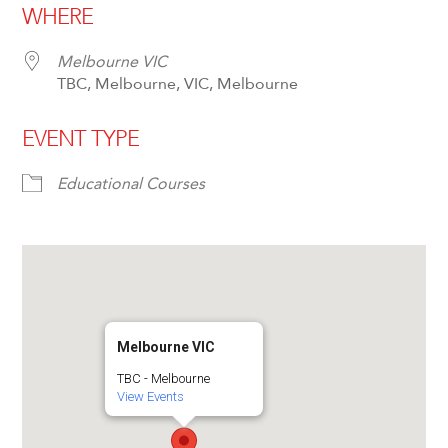
WHERE
Melbourne VIC
TBC, Melbourne, VIC, Melbourne
EVENT TYPE
Educational Courses
Melbourne VIC
TBC - Melbourne
View Events