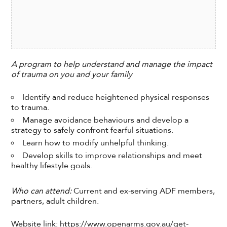
A program to help understand and manage the impact
of trauma on you and your family
Identify and reduce heightened physical responses
to trauma.
Manage avoidance behaviours and develop a
strategy to safely confront fearful situations.
Learn how to modify unhelpful thinking.
Develop skills to improve relationships and meet
healthy lifestyle goals.
Who can attend:
Current and ex-serving ADF members,
partners, adult children.
Website link: https://www.openarms.gov.au/get-