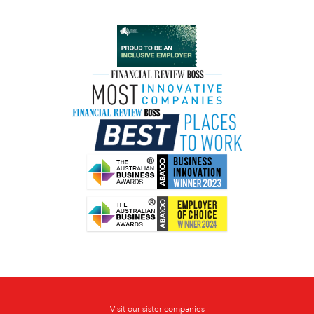
Visit our sister companies