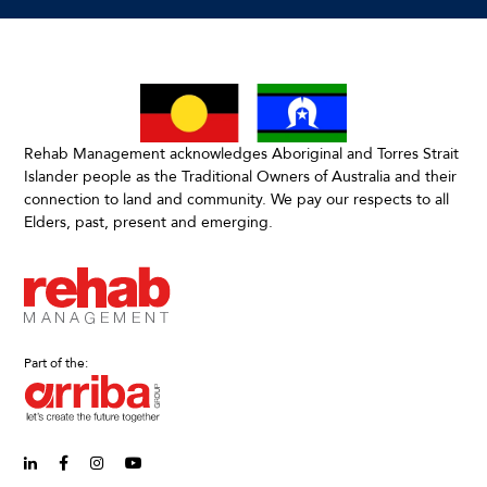
Rehab Management acknowledges Aboriginal and Torres Strait
Islander people as the Traditional Owners of Australia and their
connection to land and community. We pay our respects to all
Elders, past, present and emerging.
Part of the:
linkedin-in (Opens in new window)
facebook-f (Opens in new window)
instagram (Opens in new window)
youtube (Opens in new window)