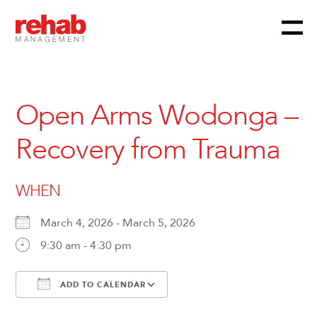
Menu
Skip
to
content
Open Arms Wodonga –
Recovery from Trauma
WHEN
March 4, 2026 - March 5, 2026
9:30 am - 4:30 pm
ADD TO CALENDAR
Download ICS
Google Calendar