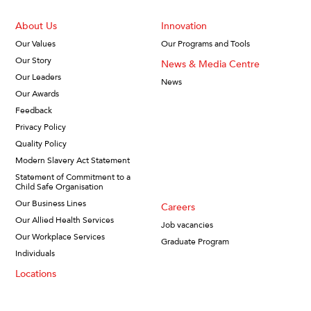
About Us
Innovation
Our Values
Our Programs and Tools
Our Story
News & Media Centre
Our Leaders
News
Our Awards
Feedback
Privacy Policy
Quality Policy
Modern Slavery Act Statement
Statement of Commitment to a
Child Safe Organisation
Our Business Lines
Careers
Our Allied Health Services
Job vacancies
Our Workplace Services
Graduate Program
Individuals
Locations