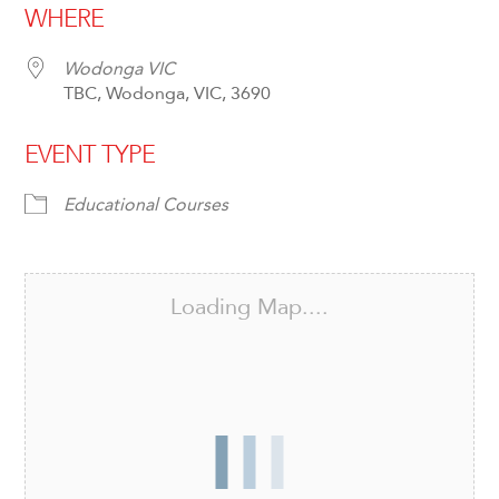
WHERE
Wodonga VIC
TBC, Wodonga, VIC, 3690
EVENT TYPE
Educational Courses
Loading Map....