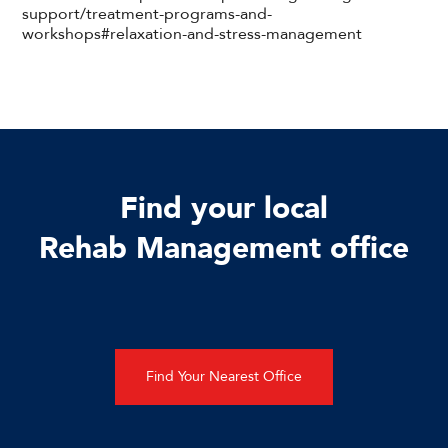
support/treatment-programs-and-
workshops#relaxation-and-stress-management
Find your local
Rehab Management office
Find Your Nearest Office