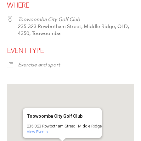
WHERE
Toowoomba City Golf Club
235-323 Rowbotham Street, Middle Ridge, QLD,
4350, Toowoomba
EVENT TYPE
Exercise and sport
Toowoomba City Golf Club
235-323 Rowbotham Street - Middle Ridge
View Events