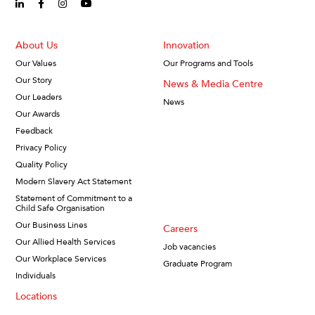
linkedin-in (Opens in new window)
facebook-f (Opens in new window)
instagram (Opens in new window)
youtube (Opens in new window)
About Us
Innovation
Our Values
Our Programs and Tools
Our Story
News & Media Centre
Our Leaders
News
Our Awards
Feedback
Privacy Policy
Quality Policy
Modern Slavery Act Statement
Statement of Commitment to a
Child Safe Organisation
Our Business Lines
Careers
Our Allied Health Services
Job vacancies
Our Workplace Services
Graduate Program
Individuals
Locations