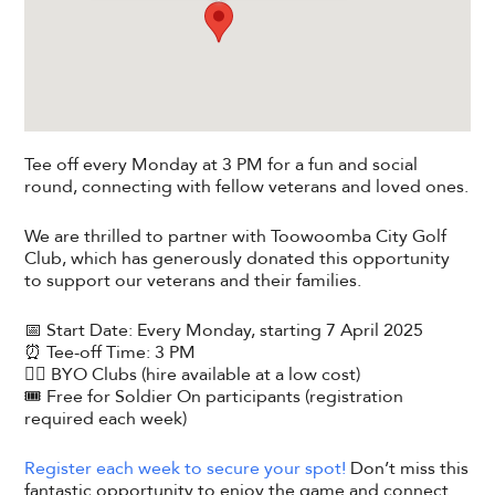
Tee off every Monday at 3 PM for a fun and social
round, connecting with fellow veterans and loved ones.
We are thrilled to partner with Toowoomba City Golf
Club, which has generously donated this opportunity
to support our veterans and their families.
📅 Start Date: Every Monday, starting 7 April 2025
⏰ Tee-off Time: 3 PM
🏌️‍♂️ BYO Clubs (hire available at a low cost)
🎟️ Free for Soldier On participants (registration
required each week)
Register each week to secure your spot!
Don’t miss this
fantastic opportunity to enjoy the game and connect