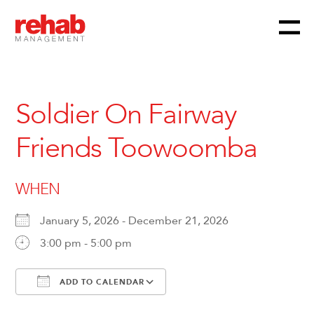
Menu
Skip
to
content
Soldier On Fairway
Friends Toowoomba
WHEN
January 5, 2026 - December 21, 2026
3:00 pm - 5:00 pm
ADD TO CALENDAR
Download ICS
Google Calendar