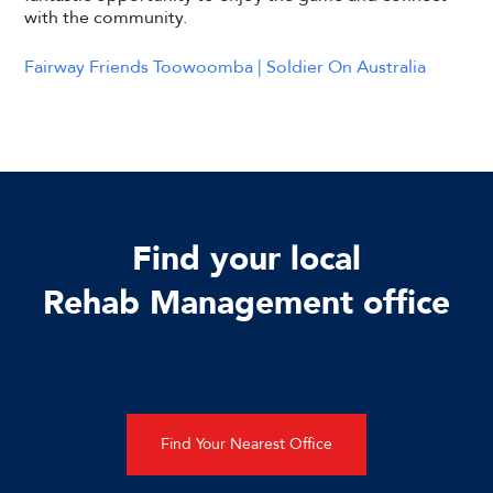
with the community.
Fairway Friends Toowoomba | Soldier On Australia
Find your local
Rehab Management office
Find Your Nearest Office