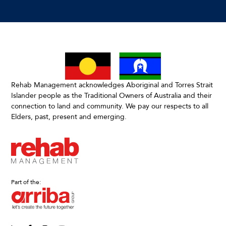
Rehab Management acknowledges Aboriginal and Torres Strait
Islander people as the Traditional Owners of Australia and their
connection to land and community. We pay our respects to all
Elders, past, present and emerging.
Part of the: