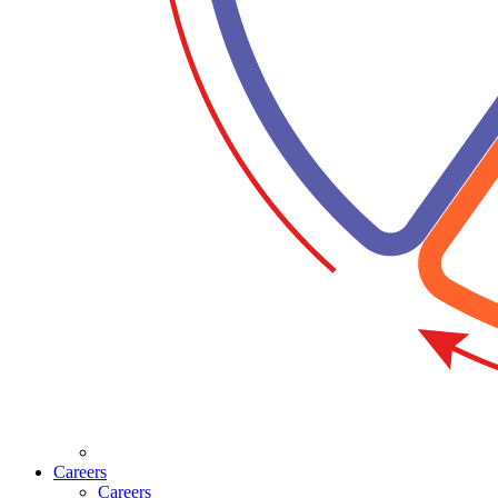
Careers
Careers