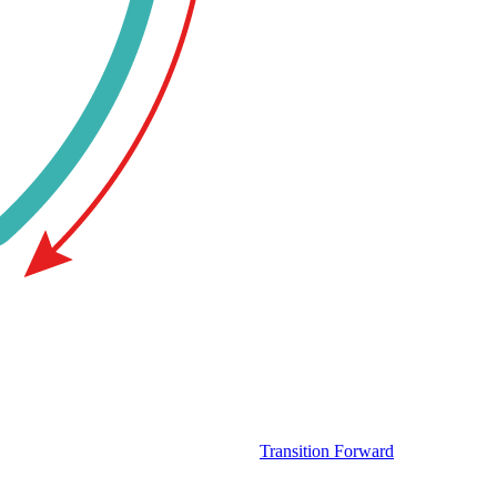
Transition Forward