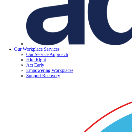
Our Workplace Services
Our Service Approach
Hire Right
Act Early
Empowering Workplaces
Support Recovery