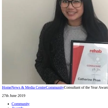
Home
News & Media Centre
Community
Consultant of the Year Awa
27th June 2019
Community