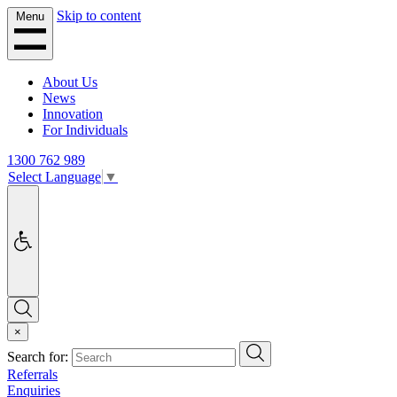
Skip to content
Menu
About Us
News
Innovation
For Individuals
1300 762 989
Select Language
▼
Accessibility
Search
×
Search
Search for:
Referrals
Enquiries