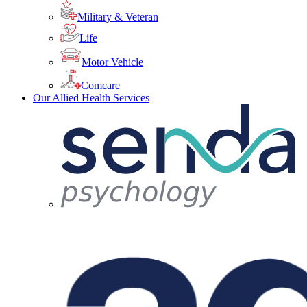
Military & Veteran
Life
Motor Vehicle
Comcare
Our Allied Health Services