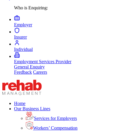
Who is Enquiring:
Employer
Insurer
Individual
Employment Services Provider
General Enquiry
Feedback
Careers
Home
Our Business Lines
Services for Employers
Workers’ Compensation