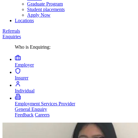
Graduate Program
Student placements
Apply Now
Locations
Referrals
Enquiries
Who is Enquiring:
Employer
Insurer
Individual
Employment Services Provider
General Enquiry
Feedback
Careers