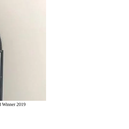
rd Winner 2019