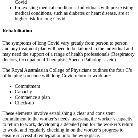
Covid
Pre-existing medical conditions: Individuals with pre-existing
medical conditions, such as diabetes or heart disease, are at
higher risk for long Covid
Rehabilitation
The symptoms of long Covid vary greatly from person to person
and any treatment plan will need to be tailored to the individual and
may need the support of a range of health professionals (Respiratory
doctors, Occupational Therapists, Speech Pathologists etc).
The Royal Australasian College of Physicians outlines the four C’s
of helping someone with long Covid return to work are:
Commitment
Capacity
Commence a plan
Check-up
These elements involve establishing a clear and consistent
commitment to the worker’s needs, assessing the worker’s capacity
to return to work, developing a detailed plan for the worker’s return
to work, and regularly checking in on the worker’s progress to
ensure successful reintegration into the workplace.