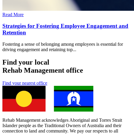
Read More
Strategies for Fostering Employee Engagement and
Retention
Fostering a sense of belonging among employees is essential for
driving engagement and retaining top...
Find your local
Rehab Management office
Find your nearest office
Rehab Management acknowledges Aboriginal and Torres Strait
Islander people as the Traditional Owners of Australia and their
connection to land and community. We pay our respects to all