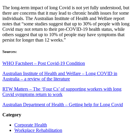
The long-term impact of long Covid is not yet fully understood, but
there are concerns that it may lead to chronic health issues for some
individuals. The Australian Institute of Health and Welfare report
notes that “some studies suggest that up to 30% of people with long
Covid may not return to their pre-COVID-19 health status, while
others suggest that up to 10% of people may have symptoms that
persist for longer than 12 weeks.”
Sources:
WHO Factsheet – Post Covid-19 Condition
Australian Institute of Health and Welfare – Long COVID in
Australia – a review of the literature
RTW Matters – The ‘Four Cs’ of supporting workers with long
Covid symptoms return to work
Australian Department of Health – Getting help for Long Covid
Category
Corporate Health
Workplace Rehabilitation