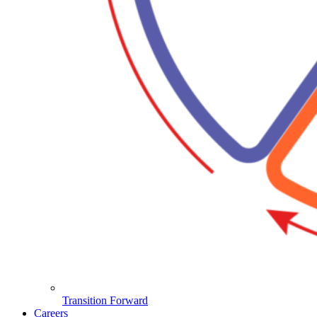
Transition Forward
Careers