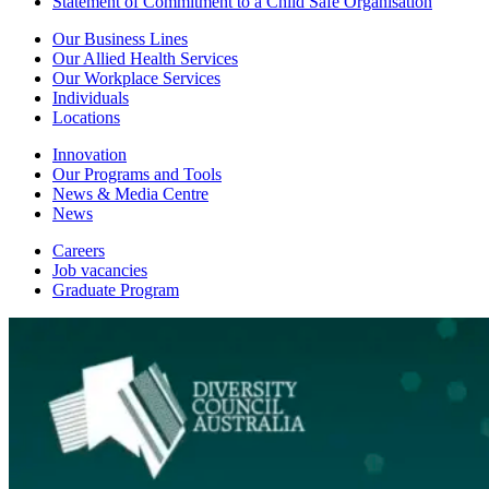
Statement of Commitment to a Child Safe Organisation
Our Business Lines
Our Allied Health Services
Our Workplace Services
Individuals
Locations
Innovation
Our Programs and Tools
News & Media Centre
News
Careers
Job vacancies
Graduate Program