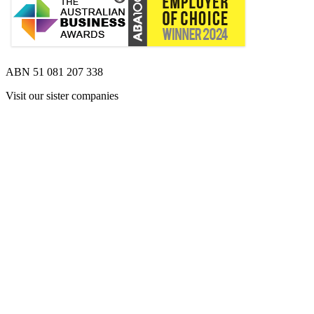
ABN 51 081 207 338
Visit our sister companies
Opens 