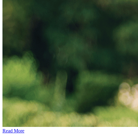
Read More