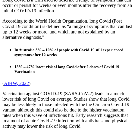
occur or persist for weeks or even months after the recovery from an
initial COVID-19 infection.
According to the World Health Organization, long Covid (Post
Covid-19 condition) is defined as “a range of symptoms that can last
up to 12 weeks or more, and which are not explained by an
alternative diagnosis.”
In Australia 5% – 10% of people with Covid-19 still experienced
symptoms after 12 weeks
13% – 47% lower risk of long Covid after 2 doses of Covid-19
Vaccination
(
AIHW, 2022
)
Vaccination against COVID-19 (SARS-CoV-2) leads to a much
lower risk of long Covid on average. Studies show that long Covid
may be less likely in those infected with the the Omicron Covid-19
variant, although this could also be due to the higher vaccination
rates when this wave of infections hit. Early research suggests that
treatment of acute Covid -19 infection with antivirals and physical
activity may lower the risk of long Covid