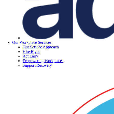
Our Workplace Services
Our Service Approach
Hire Right
Act Early
Empowering Workplaces
Support Recovery