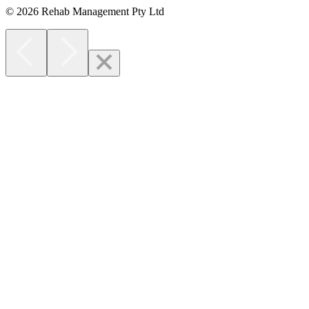
© 2026 Rehab Management Pty Ltd