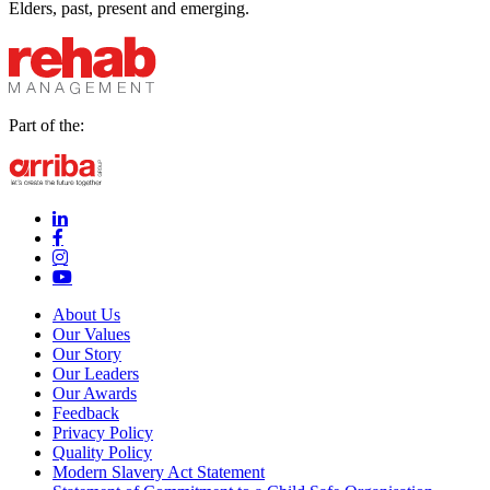
Elders, past, present and emerging.
Part of the:
linkedin-in (Opens in new window)
facebook-f (Opens in new window)
instagram (Opens in new window)
youtube (Opens in new window)
About Us
Our Values
Our Story
Our Leaders
Our Awards
Feedback
Privacy Policy
Quality Policy
Modern Slavery Act Statement