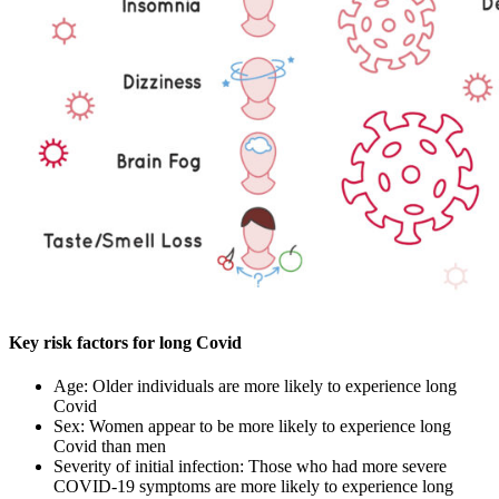
Key risk factors for long Covid
Age: Older individuals are more likely to experience long
Covid
Sex: Women appear to be more likely to experience long
Covid than men
Severity of initial infection: Those who had more severe
COVID-19 symptoms are more likely to experience long