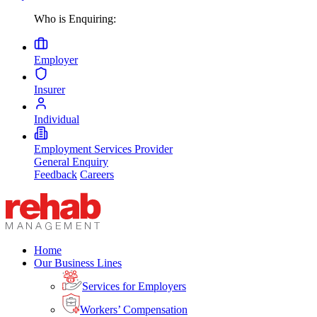
Who is Enquiring:
Employer
Insurer
Individual
Employment Services Provider
General Enquiry
Feedback
Careers
Home
Our Business Lines
Services for Employers
Workers’ Compensation