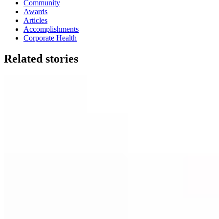
Community
Awards
Articles
Accomplishments
Corporate Health
Related stories