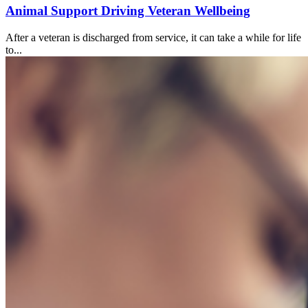
Animal Support Driving Veteran Wellbeing
After a veteran is discharged from service, it can take a while for life
to...