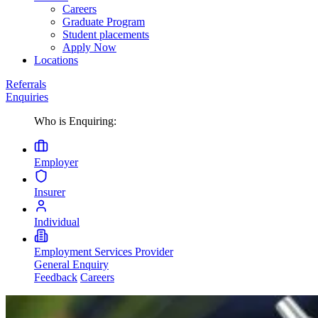
Careers
Graduate Program
Student placements
Apply Now
Locations
Referrals
Enquiries
Who is Enquiring:
Employer
Insurer
Individual
Employment Services Provider
General Enquiry
Feedback
Careers