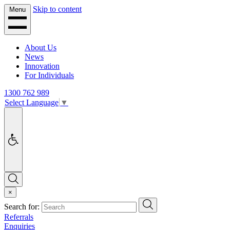
Skip to content
Menu
About Us
News
Innovation
For Individuals
1300 762 989
Select Language
▼
Accessibility
Search
×
Search
Search for:
Referrals
Enquiries