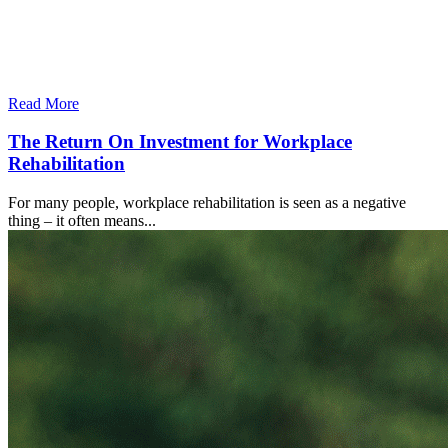
Read More
The Return On Investment for Workplace
Rehabilitation
For many people, workplace rehabilitation is seen as a negative
thing – it often means...