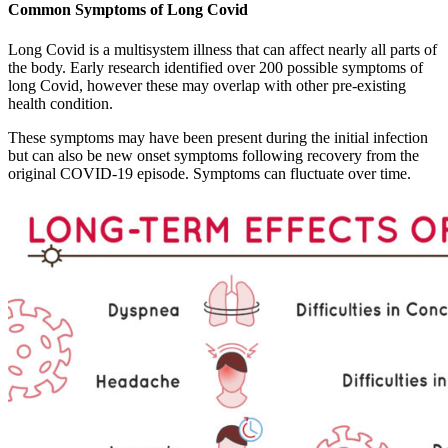
Common Symptoms of Long Covid
Long Covid is a multisystem illness that can affect nearly all parts of
the body. Early research identified over 200 possible symptoms of
long Covid, however these may overlap with other pre-existing
health condition.
These symptoms may have been present during the initial infection
but can also be new onset symptoms following recovery from the
original COVID-19 episode. Symptoms can fluctuate over time.