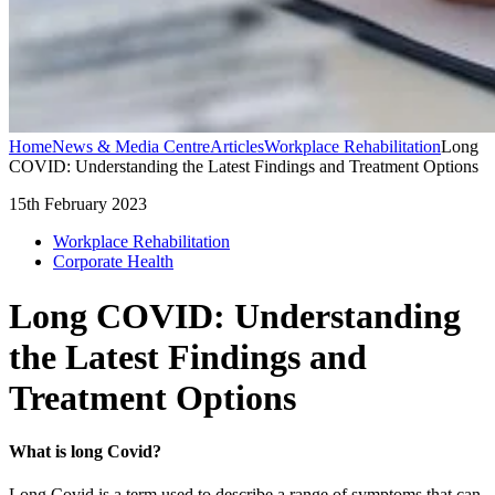
Home
News & Media Centre
Articles
Workplace Rehabilitation
Long
COVID: Understanding the Latest Findings and Treatment Options
15th February 2023
Workplace Rehabilitation
Corporate Health
Long COVID: Understanding
the Latest Findings and
Treatment Options
What is long Covid?
Long Covid is a term used to describe a range of symptoms that can