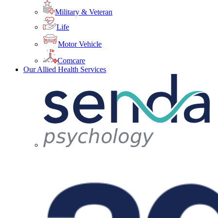
Military & Veteran
Life
Motor Vehicle
Comcare
Our Allied Health Services