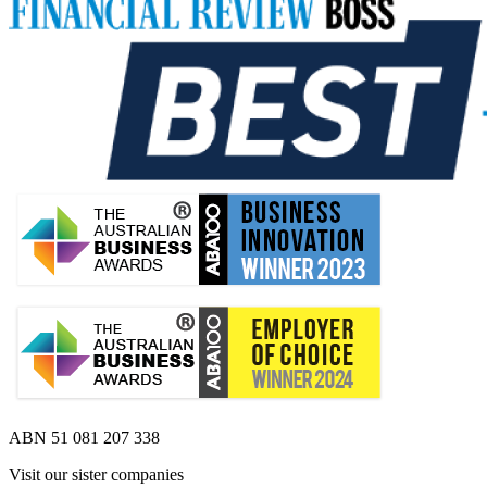
ABN 51 081 207 338
Visit our sister companies