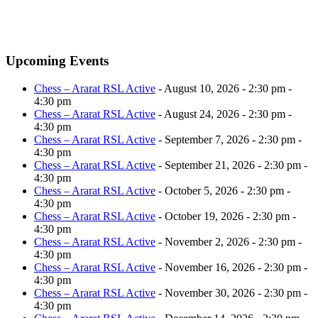
Upcoming Events
Chess – Ararat RSL Active
- August 10, 2026 - 2:30 pm -
4:30 pm
Chess – Ararat RSL Active
- August 24, 2026 - 2:30 pm -
4:30 pm
Chess – Ararat RSL Active
- September 7, 2026 - 2:30 pm -
4:30 pm
Chess – Ararat RSL Active
- September 21, 2026 - 2:30 pm -
4:30 pm
Chess – Ararat RSL Active
- October 5, 2026 - 2:30 pm -
4:30 pm
Chess – Ararat RSL Active
- October 19, 2026 - 2:30 pm -
4:30 pm
Chess – Ararat RSL Active
- November 2, 2026 - 2:30 pm -
4:30 pm
Chess – Ararat RSL Active
- November 16, 2026 - 2:30 pm -
4:30 pm
Chess – Ararat RSL Active
- November 30, 2026 - 2:30 pm -
4:30 pm