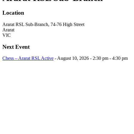
Location
Ararat RSL Sub-Branch, 74-76 High Street
Ararat
VIC
Next Event
Chess – Ararat RSL Active
- August 10, 2026 - 2:30 pm - 4:30 pm