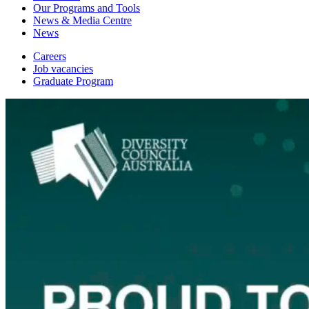
Our Programs and Tools
News & Media Centre
News
Careers
Job vacancies
Graduate Program