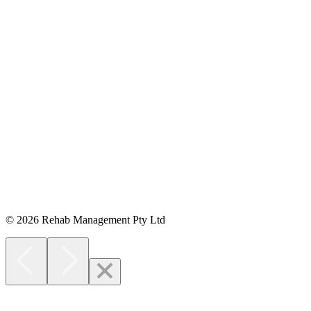
Opens in new window
© 2026 Rehab Management Pty Ltd