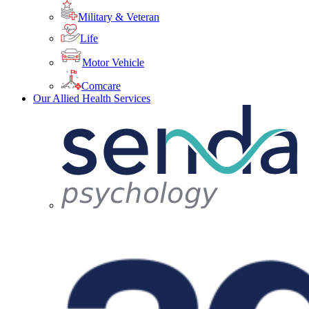
Military & Veteran
Life
Motor Vehicle
Comcare
Our Allied Health Services