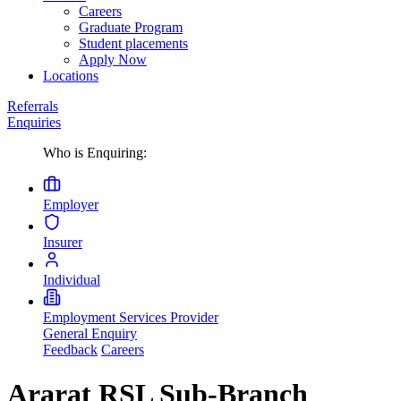
Careers
Graduate Program
Student placements
Apply Now
Locations
Referrals
Enquiries
Who is Enquiring:
Employer
Insurer
Individual
Employment Services Provider
General Enquiry
Feedback
Careers
Ararat RSL Sub-Branch