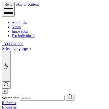
Skip to content
Menu
About Us
News
Innovation
For Individuals
1300 762 989
Select Language
▼
Accessibility
Search
×
Search
Search for:
Referrals
Enquiries