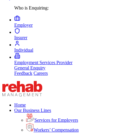
Who is Enquiring:
Employer
Insurer
Individual
Employment Services Provider
General Enquiry
Feedback
Careers
Home
Our Business Lines
Services for Employers
Workers’ Compensation