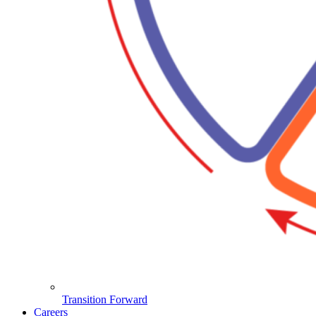
Transition Forward
Careers