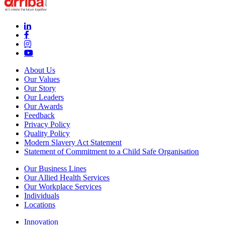
linkedin-in (Opens in new window)
facebook-f (Opens in new window)
instagram (Opens in new window)
youtube (Opens in new window)
About Us
Our Values
Our Story
Our Leaders
Our Awards
Feedback
Privacy Policy
Quality Policy
Modern Slavery Act Statement
Statement of Commitment to a Child Safe Organisation
Our Business Lines
Our Allied Health Services
Our Workplace Services
Individuals
Locations
Innovation