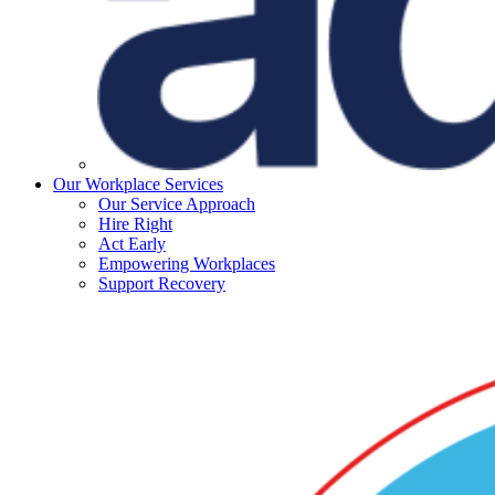
Our Workplace Services
Our Service Approach
Hire Right
Act Early
Empowering Workplaces
Support Recovery