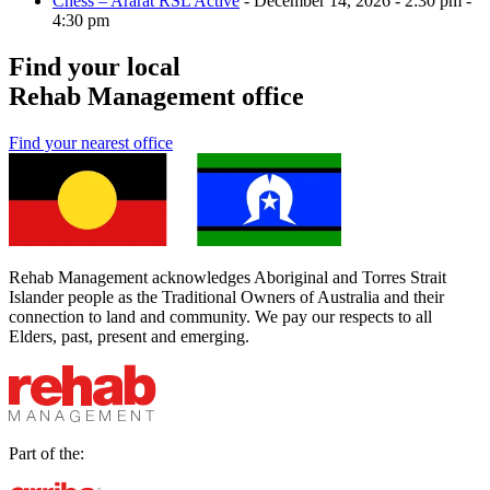
Chess – Ararat RSL Active
- December 14, 2026 - 2:30 pm -
4:30 pm
Find your local
Rehab Management office
Find your nearest office
Rehab Management acknowledges Aboriginal and Torres Strait
Islander people as the Traditional Owners of Australia and their
connection to land and community. We pay our respects to all
Elders, past, present and emerging.
Part of the: