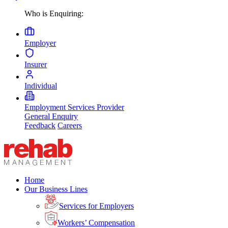
Who is Enquiring:
Employer
Insurer
Individual
Employment Services Provider
General Enquiry
Feedback
Careers
Home
Our Business Lines
Services for Employers
Workers’ Compensation