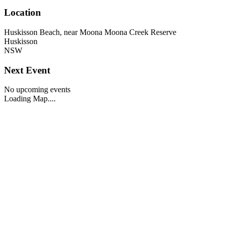
Location
Huskisson Beach, near Moona Moona Creek Reserve
Huskisson
NSW
Next Event
No upcoming events
Loading Map....