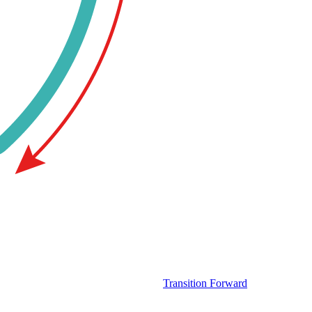
Transition Forward