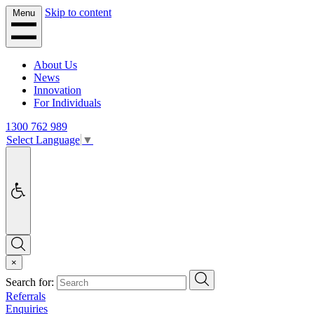
Skip to content
Menu
About Us
News
Innovation
For Individuals
1300 762 989
Select Language
▼
Accessibility
Search
×
Search
Search for:
Referrals
Enquiries