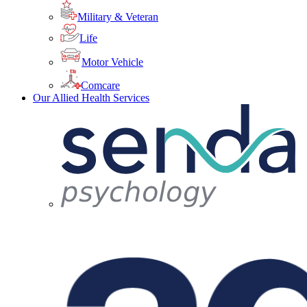
Military & Veteran
Life
Motor Vehicle
Comcare
Our Allied Health Services