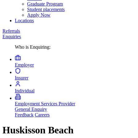
Graduate Program
Student placements
Apply Now
Locations
Referrals
Enquiries
Who is Enquiring:
Employer
Insurer
Individual
Employment Services Provider
General Enquiry
Feedback
Careers
Huskisson Beach