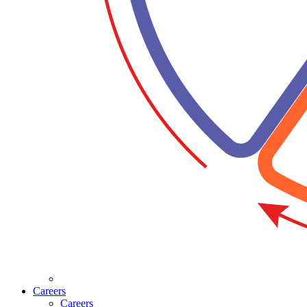
Careers
Careers