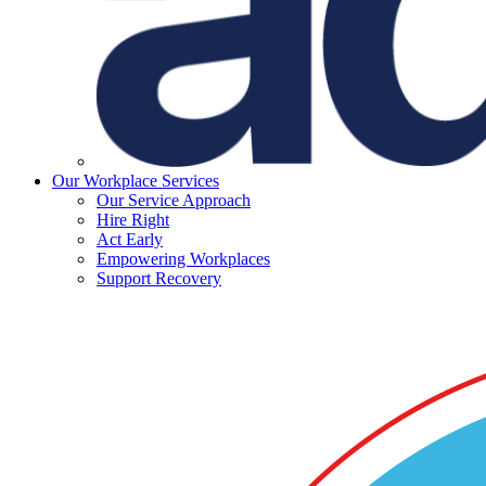
Our Workplace Services
Our Service Approach
Hire Right
Act Early
Empowering Workplaces
Support Recovery