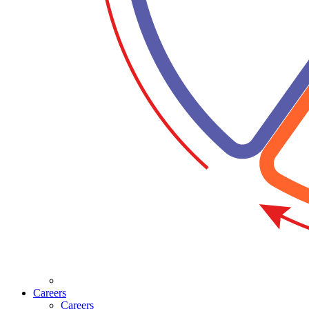
Careers
Careers