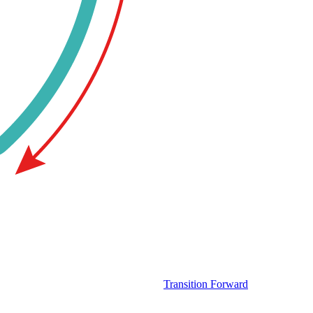
Transition Forward