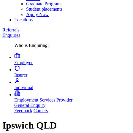
Graduate Program
Student placements
Apply Now
Locations
Referrals
Enquiries
Who is Enquiring:
Employer
Insurer
Individual
Employment Services Provider
General Enquiry
Feedback
Careers
Ipswich QLD