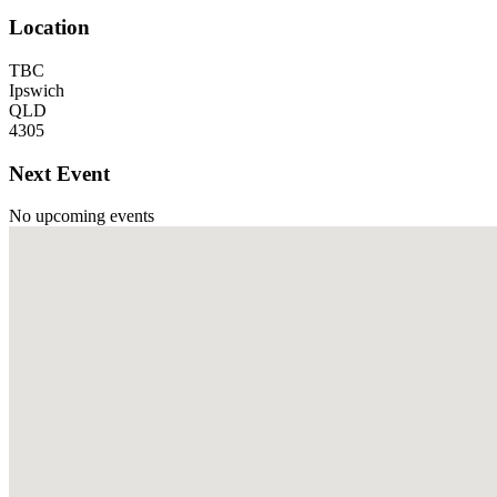
Location
TBC
Ipswich
QLD
4305
Next Event
No upcoming events