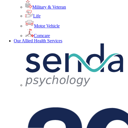
Military & Veteran
Life
Motor Vehicle
Comcare
Our Allied Health Services