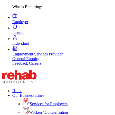
Who is Enquiring:
Employer
Insurer
Individual
Employment Services Provider
General Enquiry
Feedback
Careers
Home
Our Business Lines
Services for Employers
Workers’ Compensation