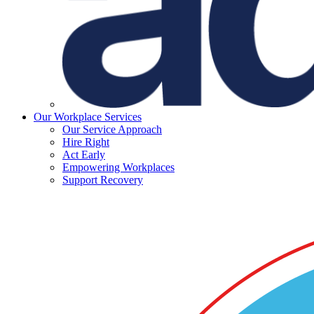
Our Workplace Services
Our Service Approach
Hire Right
Act Early
Empowering Workplaces
Support Recovery