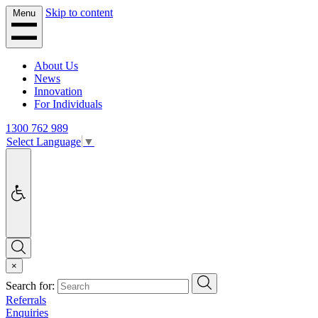
Skip to content
Menu
About Us
News
Innovation
For Individuals
1300 762 989
Select Language
▼
Accessibility
Search
×
Search
Search for:
Referrals
Enquiries