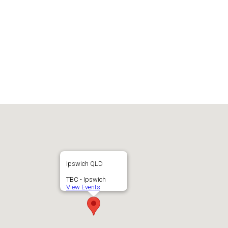
Ipswich QLD
TBC - Ipswich
View Events