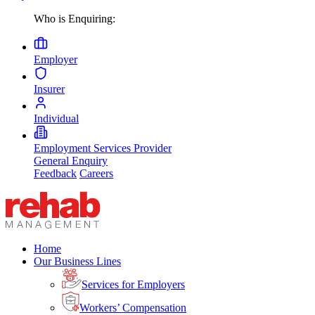
Who is Enquiring:
Employer
Insurer
Individual
Employment Services Provider
General Enquiry
Feedback
Careers
Home
Our Business Lines
Services for Employers
Workers’ Compensation