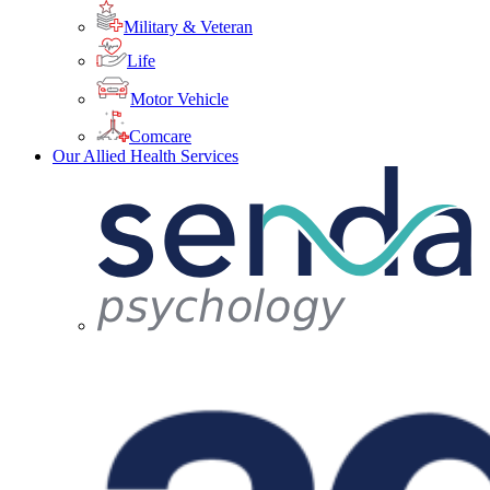
Military & Veteran
Life
Motor Vehicle
Comcare
Our Allied Health Services