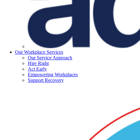
Our Workplace Services
Our Service Approach
Hire Right
Act Early
Empowering Workplaces
Support Recovery