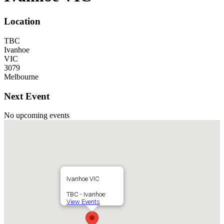
Location
TBC
Ivanhoe
VIC
3079
Melbourne
Next Event
No upcoming events
Ivanhoe VIC
TBC - Ivanhoe
View Events