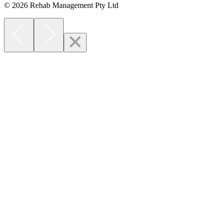
© 2026 Rehab Management Pty Ltd