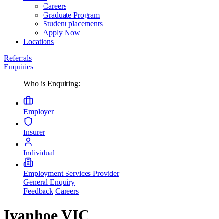
Careers
Graduate Program
Student placements
Apply Now
Locations
Referrals
Enquiries
Who is Enquiring:
Employer
Insurer
Individual
Employment Services Provider
General Enquiry
Feedback
Careers
Ivanhoe VIC