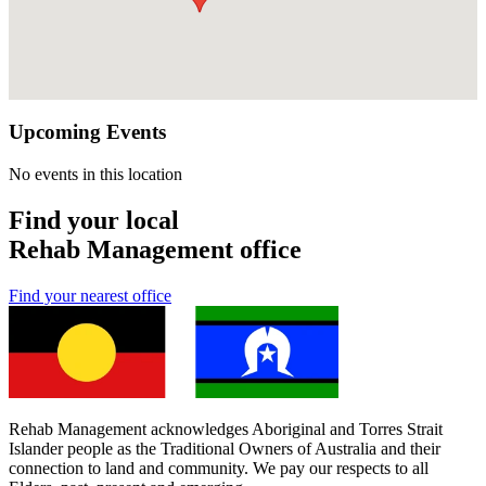
Upcoming Events
No events in this location
Find your local
Rehab Management office
Find your nearest office
Rehab Management acknowledges Aboriginal and Torres Strait
Islander people as the Traditional Owners of Australia and their
connection to land and community. We pay our respects to all