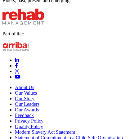
Elders, past, present and emerging.
Part of the:
linkedin-in (Opens in new window)
facebook-f (Opens in new window)
instagram (Opens in new window)
youtube (Opens in new window)
About Us
Our Values
Our Story
Our Leaders
Our Awards
Feedback
Privacy Policy
Quality Policy
Modern Slavery Act Statement
Statement of Commitment to a Child Safe Organisation