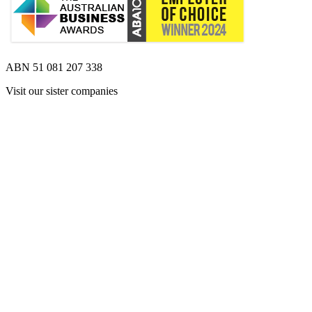
ABN 51 081 207 338
Visit our sister companies
Opens 