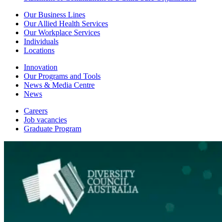
Our Business Lines
Our Allied Health Services
Our Workplace Services
Individuals
Locations
Innovation
Our Programs and Tools
News & Media Centre
News
Careers
Job vacancies
Graduate Program