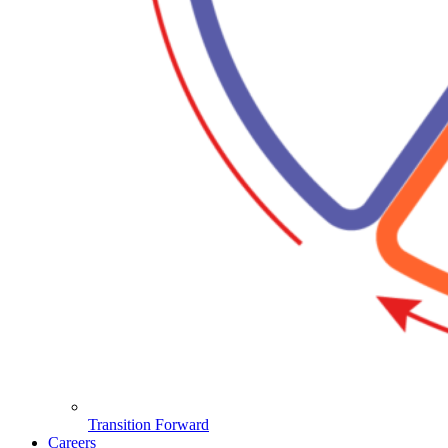
Transition Forward
Careers