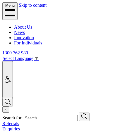
Skip to content
Menu
About Us
News
Innovation
For Individuals
1300 762 989
Select Language
▼
Accessibility
Search
×
Search
Search for:
Referrals
Enquiries