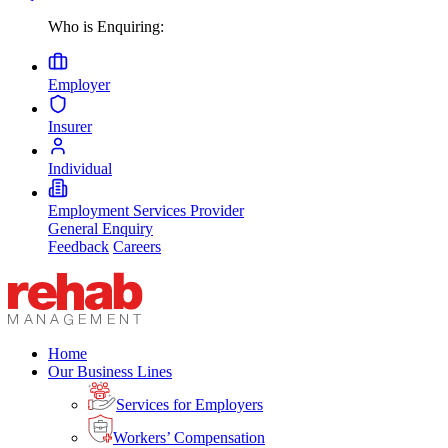
Who is Enquiring:
Employer
Insurer
Individual
Employment Services Provider
General Enquiry
Feedback
Careers
Home
Our Business Lines
Services for Employers
Workers’ Compensation