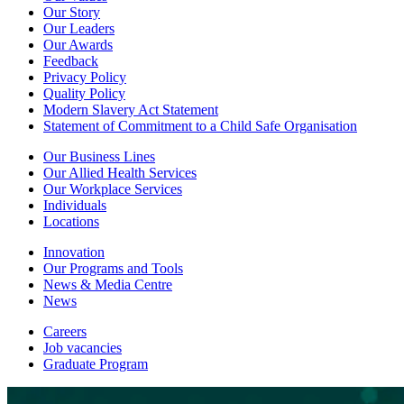
Our Story
Our Leaders
Our Awards
Feedback
Privacy Policy
Quality Policy
Modern Slavery Act Statement
Statement of Commitment to a Child Safe Organisation
Our Business Lines
Our Allied Health Services
Our Workplace Services
Individuals
Locations
Innovation
Our Programs and Tools
News & Media Centre
News
Careers
Job vacancies
Graduate Program