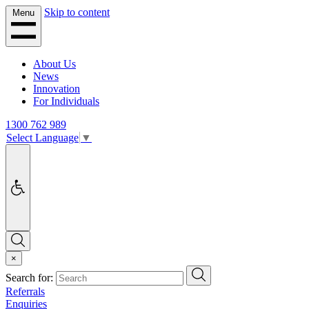
Skip to content
Menu
About Us
News
Innovation
For Individuals
1300 762 989
Select Language
▼
Accessibility
Search
×
Search
Search for:
Referrals
Enquiries