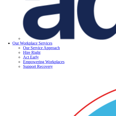
Our Workplace Services
Our Service Approach
Hire Right
Act Early
Empowering Workplaces
Support Recovery