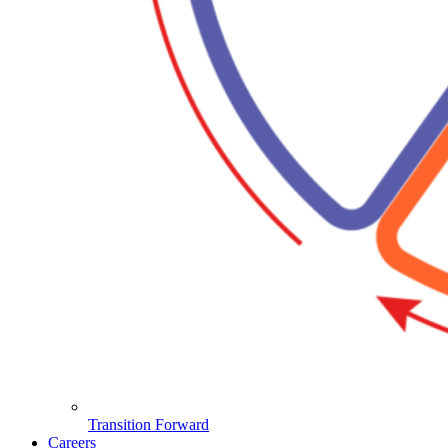
Transition Forward
Careers