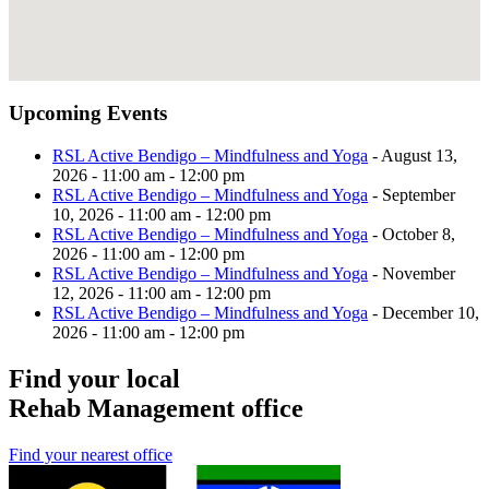
Upcoming Events
RSL Active Bendigo – Mindfulness and Yoga
- August 13,
2026 - 11:00 am - 12:00 pm
RSL Active Bendigo – Mindfulness and Yoga
- September
10, 2026 - 11:00 am - 12:00 pm
RSL Active Bendigo – Mindfulness and Yoga
- October 8,
2026 - 11:00 am - 12:00 pm
RSL Active Bendigo – Mindfulness and Yoga
- November
12, 2026 - 11:00 am - 12:00 pm
RSL Active Bendigo – Mindfulness and Yoga
- December 10,
2026 - 11:00 am - 12:00 pm
Find your local
Rehab Management office
Find your nearest office