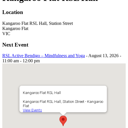
Location
Kangaroo Flat RSL Hall, Station Street
Kangaroo Flat
VIC
Next Event
RSL Active Bendigo – Mindfulness and Yoga
- August 13, 2026 -
11:00 am - 12:00 pm
Kangaroo Flat RSL Hall
Kangaroo Flat RSL Hall, Station Street - Kangaroo
Flat
View Events