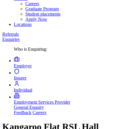
Careers
Graduate Program
Student placements
Apply Now
Locations
Referrals
Enquiries
Who is Enquiring:
Employer
Insurer
Individual
Employment Services Provider
General Enquiry
Feedback
Careers
Kangaroo Flat RSL Hall