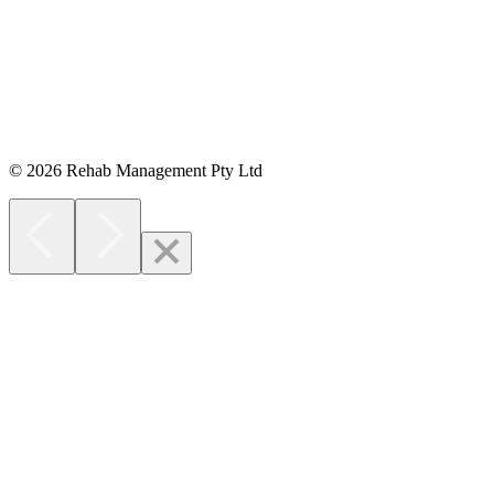
Opens in new window
© 2026 Rehab Management Pty Ltd