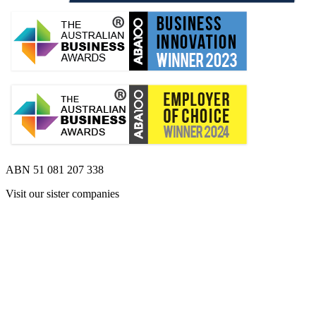
ABN 51 081 207 338
Visit our sister companies
Opens 