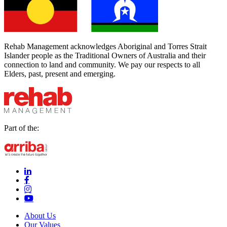
Rehab Management acknowledges Aboriginal and Torres Strait
Islander people as the Traditional Owners of Australia and their
connection to land and community. We pay our respects to all
Elders, past, present and emerging.
Part of the:
linkedin-in (Opens in new window)
facebook-f (Opens in new window)
instagram (Opens in new window)
youtube (Opens in new window)
About Us
Our Values