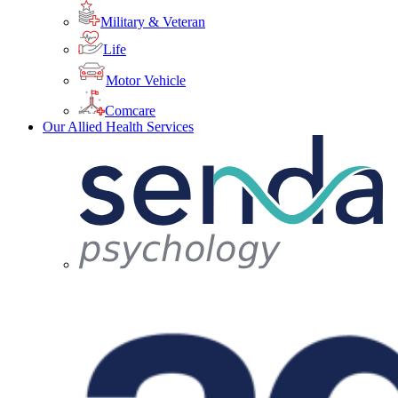
Military & Veteran
Life
Motor Vehicle
Comcare
Our Allied Health Services