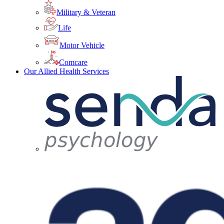
Military & Veteran
Life
Motor Vehicle
Comcare
Our Allied Health Services