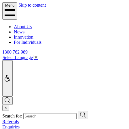
Skip to content
Menu
About Us
News
Innovation
For Individuals
1300 762 989
Select Language
▼
Accessibility
Search
×
Search
Search for:
Referrals
Enquiries