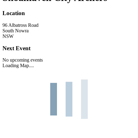
Location
96 Albatross Road
South Nowra
NSW
Next Event
No upcoming events
Loading Map....