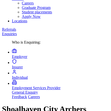
Careers
Graduate Program
Student placements
Apply Now
Locations
Referrals
Enquiries
Who is Enquiring:
Employer
Insurer
Individual
Employment Services Provider
General Enquiry
Feedback
Careers
Shoalhaven City Archers