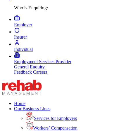
Who is Enquiring:
Employer
Insurer
Individual
Employment Services Provider
General Enquiry
Feedback
Careers
Home
Our Business Lines
Services for Employers
Workers’ Compensation