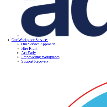
Our Workplace Services
Our Service Approach
Hire Right
Act Early
Empowering Workplaces
Support Recovery