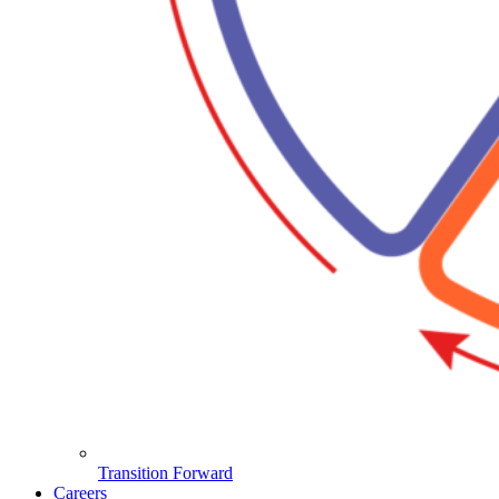
Transition Forward
Careers