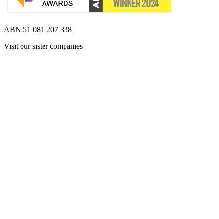
ABN 51 081 207 338
Visit our sister companies
Opens 