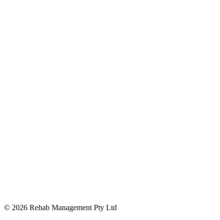
Opens in new window
© 2026 Rehab Management Pty Ltd