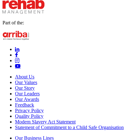
Part of the:
linkedin-in (Opens in new window)
facebook-f (Opens in new window)
instagram (Opens in new window)
youtube (Opens in new window)
About Us
Our Values
Our Story
Our Leaders
Our Awards
Feedback
Privacy Policy
Quality Policy
Modern Slavery Act Statement
Statement of Commitment to a Child Safe Organisation
Our Business Lines