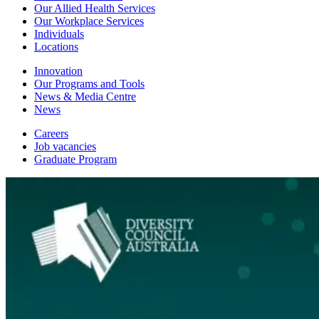
Our Allied Health Services
Our Workplace Services
Individuals
Locations
Innovation
Our Programs and Tools
News & Media Centre
News
Careers
Job vacancies
Graduate Program