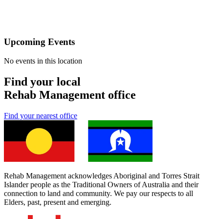
Upcoming Events
No events in this location
Find your local
Rehab Management office
Find your nearest office
Rehab Management acknowledges Aboriginal and Torres Strait
Islander people as the Traditional Owners of Australia and their
connection to land and community. We pay our respects to all
Elders, past, present and emerging.