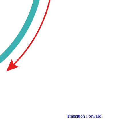
Transition Forward