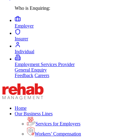
Who is Enquiring:
Employer
Insurer
Individual
Employment Services Provider
General Enquiry
Feedback
Careers
Home
Our Business Lines
Services for Employers
Workers’ Compensation