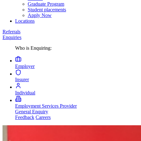
Graduate Program
Student placements
Apply Now
Locations
Referrals
Enquiries
Who is Enquiring:
Employer
Insurer
Individual
Employment Services Provider
General Enquiry
Feedback
Careers