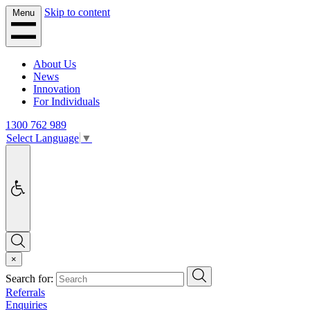
Skip to content
Menu
About Us
News
Innovation
For Individuals
1300 762 989
Select Language
▼
Accessibility
Search
×
Search
Search for:
Referrals
Enquiries