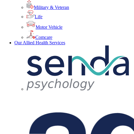
Military & Veteran
Life
Motor Vehicle
Comcare
Our Allied Health Services