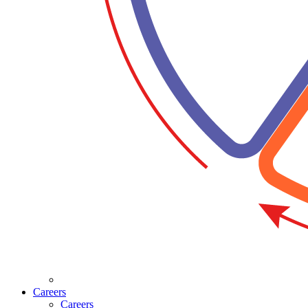
Careers
Careers