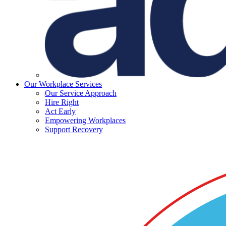
Our Workplace Services
Our Service Approach
Hire Right
Act Early
Empowering Workplaces
Support Recovery